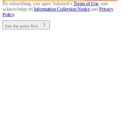
By subscribing, you agree Substack's
Terms of Use
, and
acknowledge its
Information Collection Notice
and
Privacy
Policy
.
See the posts first...