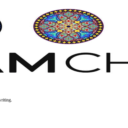
riting.