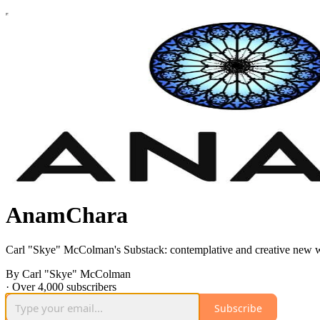
AnamChara
Carl "Skye" McColman's Substack: contemplative and creative new w
By Carl "Skye" McColman
·
Over 4,000 subscribers
Subscribe