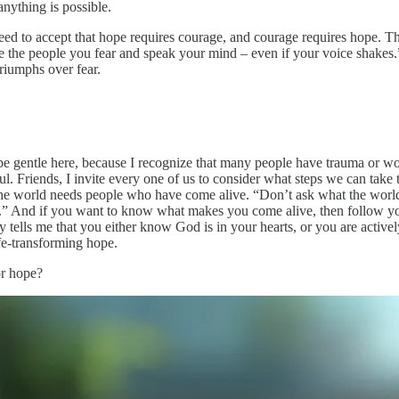
 anything is possible.
need to accept that hope requires courage, and courage requires hope. The
e the people you fear and speak your mind – even if your voice shake
triumphs over fear.
o be gentle here, because I recognize that many people have trauma or wo
sful. Friends, I invite every one of us to consider what steps we can take
he world needs people who have come alive. “Don’t ask what the world
 And if you want to know what makes you come alive, then follow your bl
ty tells me that you either know God is in your hearts, or you are active
ife-transforming hope.
or hope?