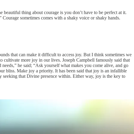
 beautiful thing about courage is you don’t have to be perfect at it.
s.” Courage sometimes comes with a shaky voice or shaky hands.
unds that can make it difficult to access joy. But I think sometimes we
 to cultivate more joy in our lives. Joseph Campbell famously said that
 needs,” he said; “Ask yourself what makes you come alive, and go
iss. Make joy a priority. It has been said that joy is an infallible
ly seeking that Divine presence within. Either way, joy is the key to