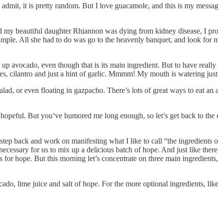
dmit, it is pretty random. But I love guacamole, and this is my message
my beautiful daughter Rhiannon was dying from kidney disease, I pro
imple. All she had to do was go to the heavenly banquet, and look for 
p avocado, even though that is its main ingredient. But to have reall
toes, cilantro and just a hint of garlic. Mmmm! My mouth is watering just 
alad, or even floating in gazpacho. There’s lots of great ways to eat an
opeful. But you’ve humored me long enough, so let’s get back to the c
 step back and work on manifesting what I like to call “the ingredients 
ecessary for us to mix up a delicious batch of hope. And just like there are
for hope. But this morning let’s concentrate on three main ingredients, p
ado, lime juice and salt of hope. For the more optional ingredients, lik