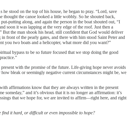
As he stood on the top of his house, he began to pray. “Lord, save
he thought the canoe looked a little wobbly. So he shouted back,
ut-putting along, and again the person in the boat shouted out, “I
nd soon it was lapping at the very edge of the roof. Just then a
!” But the man shook his head, still confident that God would deliver
front of the pearly gates, and there with him stood Saint Peter and
sent you two boats and a helicopter, what more did you want?”
iritual bypass to be so future focused that we stop doing the good
practice.”
he present with the promise of the future. Life-giving hope never avoids
matter how bleak or seemingly negative current circumstances might be, we
ith affirmations know that they are always written in the present
someday,” and it’s obvious that it is no longer an affirmation: it’s
ssings that we hope for, we are invited to affirm—right here, and right
ind it hard, or difficult or even impossible to hope?