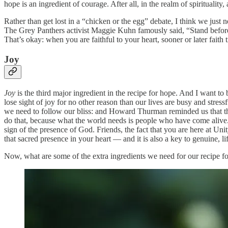
hope is an ingredient of courage. After all, in the realm of spirituality,
Rather than get lost in a “chicken or the egg” debate, I think we just 
The Grey Panthers activist Maggie Kuhn famously said, “Stand befor
That’s okay: when you are faithful to your heart, sooner or later faith 
Joy
Joy
is the third major ingredient in the recipe for hope. And I want t
lose sight of joy for no other reason than our lives are busy and stres
we need to follow our bliss: and Howard Thurman reminded us that t
do that, because what the world needs is people who have come alive.”
sign of the presence of God. Friends, the fact that you are here at Uni
that sacred presence in your heart — and it is also a key to genuine, l
Now, what are some of the extra ingredients we need for our recipe f