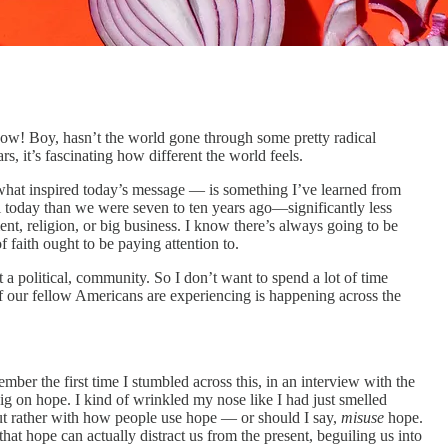
 now! Boy, hasn’t the world gone through some pretty radical
s, it’s fascinating how different the world feels.
what inspired today’s message — is something I’ve learned from
l today than we were seven to ten years ago—significantly less
ment, religion, or big business. I know there’s always going to be
f faith ought to be paying attention to.
 a political, community. So I don’t want to spend a lot of time
f our fellow Americans are experiencing is happening across the
ber the first time I stumbled across this, in an interview with the
 on hope. I kind of wrinkled my nose like I had just smelled
 but rather with how people use hope — or should I say,
misuse
hope.
hat hope can actually distract us from the present, beguiling us into