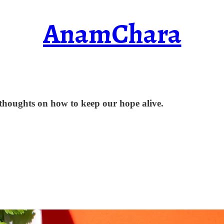
AnamChara
e thoughts on how to keep our hope alive.