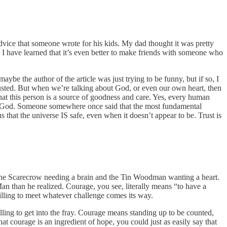
vice that someone wrote for his kids. My dad thought it was pretty
I have learned that it’s even better to make friends with someone who
aybe the author of the article was just trying to be funny, but if so, I
 trusted. But when we’re talking about God, or even our own heart, then
 that this person is a source of goodness and care. Yes, every human
ust God. Someone somewhere once said that the most fundamental
s that the universe IS safe, even when it doesn’t appear to be. Trust is
 the Scarecrow needing a brain and the Tin Woodman wanting a heart.
n than he realized. Courage, you see, literally means “to have a
 willing to meet whatever challenge comes its way.
 willing to get into the fray. Courage means standing up to be counted,
at courage is an ingredient of hope, you could just as easily say that