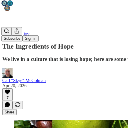
Fullness of Joy
Subscribe
Sign in
The Ingredients of Hope
We live in a culture that is losing hope; here are som
Carl "Skye" McColman
Apr 20, 2026
7
Share