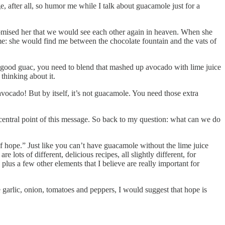
, after all, so humor me while I talk about guacamole just for a
mised her that we would see each other again in heaven. When she
me: she would find me between the chocolate fountain and the vats of
y good guac, you need to blend that mashed up avocado with lime juice
thinking about it.
 avocado! But by itself, it’s not guacamole. You need those extra
entral point of this message. So back to my question: what can we do
of hope.” Just like you can’t have guacamole without the lime juice
 lots of different, delicious recipes, all slightly different, for
lus a few other elements that I believe are really important for
e garlic, onion, tomatoes and peppers, I would suggest that hope is