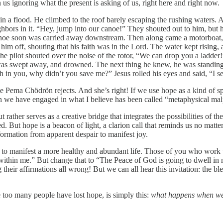
n us ignoring what the present is asking of us, right here and right now.
 in a flood. He climbed to the roof barely escaping the rushing waters. 
ghbors in it. “Hey, jump into our canoe!” They shouted out to him, but 
canoe soon was carried away downstream. Then along came a motorboat, p
im off, shouting that his faith was in the Lord. The water kept rising, a
he pilot shouted over the noise of the rotor, “We can drop you a ladder
 swept away, and drowned. The next thing he knew, he was standing in 
th in you, why didn’t you save me?” Jesus rolled his eyes and said, “I 
ke Pema Chödrön rejects. And she’s right! If we use hope as a kind of sp
en we have engaged in what I believe has been called “metaphysical mal
rather serves as a creative bridge that integrates the possibilities of t
lanted. But hope is a beacon of light, a clarion call that reminds us no 
formation from apparent despair to manifest joy.
 to manifest a more healthy and abundant life. Those of you who work w
ithin me.” But change that to “The Peace of God is going to dwell in me 
heir affirmations all wrong! But we can all hear this invitation: the ble
 too many people have lost hope, is simply this:
what happens when we f