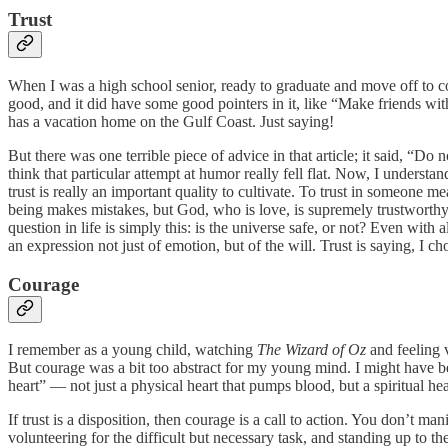
Trust
When I was a high school senior, ready to graduate and move off to c
good, and it did have some good pointers in it, like “Make friends w
has a vacation home on the Gulf Coast. Just saying!
But there was one terrible piece of advice in that article; it said, “Do 
think that particular attempt at humor really fell flat. Now, I underst
trust is really an important quality to cultivate. To trust in someone 
being makes mistakes, but God, who is love, is supremely trustworth
question in life is simply this: is the universe safe, or not? Even with
an expression not just of emotion, but of the will. Trust is saying, I 
Courage
I remember as a young child, watching
The Wizard of Oz
and feeling 
But courage was a bit too abstract for my young mind. I might have b
heart” — not just a physical heart that pumps blood, but a spiritual hea
If trust is a disposition, then courage is a call to action. You don’t ma
volunteering for the difficult but necessary task, and standing up to t