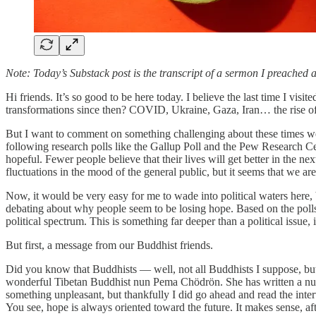
Note: Today’s Substack post is the transcript of a sermon I preached
Hi friends. It’s so good to be here today. I believe the last time I 
transformations since then? COVID, Ukraine, Gaza, Iran… the rise of Arti
But I want to comment on something challenging about these times we
following research polls like the Gallup Poll and the Pew Research Ce
hopeful. Fewer people believe that their lives will get better in the ne
fluctuations in the mood of the general public, but it seems that we are
Now, it would be very easy for me to wade into political waters here, b
debating about why people seem to be losing hope. Based on the polls
political spectrum. This is something far deeper than a political issue, it
But first, a message from our Buddhist friends.
Did you know that Buddhists — well, not all Buddhists I suppose, but a
wonderful Tibetan Buddhist nun Pema Chödrön. She has written a numb
something unpleasant, but thankfully I did go ahead and read the inter
You see, hope is always oriented toward the future. It makes sense, aft