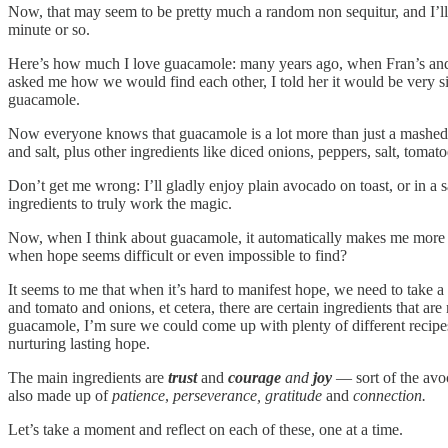
Now, that may seem to be pretty much a random non sequitur, and I’ll a
minute or so.
Here’s how much I love guacamole: many years ago, when Fran’s and 
asked me how we would find each other, I told her it would be very s
guacamole.
Now everyone knows that guacamole is a lot more than just a mashed u
and salt, plus other ingredients like diced onions, peppers, salt, toma
Don’t get me wrong: I’ll gladly enjoy plain avocado on toast, or in a s
ingredients to truly work the magic.
Now, when I think about guacamole, it automatically makes me more h
when hope seems difficult or even impossible to find?
It seems to me that when it’s hard to manifest hope, we need to take a
and tomato and onions, et cetera, there are certain ingredients that are n
guacamole, I’m sure we could come up with plenty of different recipes 
nurturing lasting hope.
The main ingredients are
trust
and
courage
and
joy
— sort of the avoc
also made up of
patience
,
perseverance, gratitude
and
connection.
Let’s take a moment and reflect on each of these, one at a time.