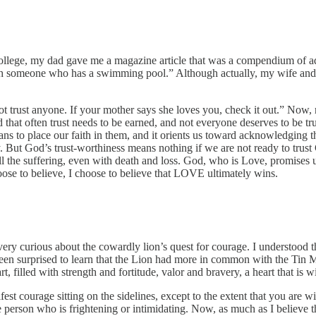
ollege, my dad gave me a magazine article that was a compendium of ad
ith someone who has a swimming pool.” Although actually, my wife and 
not trust anyone. If your mother says she loves you, check it out.” Now, m
and that often trust needs to be earned, and not everyone deserves to be
means to place our faith in them, and it orients us toward acknowledging
y. But God’s trust-worthiness means nothing if we are not ready to tr
 all the suffering, even with death and loss. God, who is Love, promises u
choose to believe, I choose to believe that LOVE ultimately wins.
very curious about the cowardly lion’s quest for courage. I understood
een surprised to learn that the Lion had more in common with the Tin Ma
rt, filled with strength and fortitude, valor and bravery, a heart that is
nifest courage sitting on the sidelines, except to the extent that you are
he person who is frightening or intimidating. Now, as much as I believe th