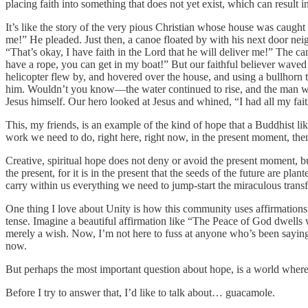
placing faith into something that does not yet exist, which can result i
It’s like the story of the very pious Christian whose house was caught
me!” He pleaded. Just then, a canoe floated by with his next door nei
“That’s okay, I have faith in the Lord that he will deliver me!” The 
have a rope, you can get in my boat!” But our faithful believer waved h
helicopter flew by, and hovered over the house, and using a bullhorn t
him. Wouldn’t you know—the water continued to rise, and the man was
Jesus himself. Our hero looked at Jesus and whined, “I had all my fai
This, my friends, is an example of the kind of hope that a Buddhist li
work we need to do, right here, right now, in the present moment, th
Creative, spiritual hope does not deny or avoid the present moment, but 
the present, for it is in the present that the seeds of the future are p
carry within us everything we need to jump-start the miraculous trans
One thing I love about Unity is how this community uses affirmations
tense. Imagine a beautiful affirmation like “The Peace of God dwells w
merely a wish. Now, I’m not here to fuss at anyone who’s been saying t
now.
But perhaps the most important question about hope, is a world where
Before I try to answer that, I’d like to talk about… guacamole.