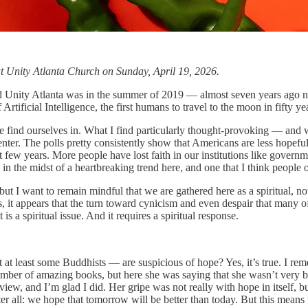
 at Unity Atlanta Church on Sunday, April 19, 2026.
visited Unity Atlanta was in the summer of 2019 — almost seven years ago
ficial Intelligence, the first humans to travel to the moon in fifty year
 find ourselves in. What I find particularly thought-provoking — and 
nter. The polls pretty consistently show that Americans are less hopefu
xt few years. More people have lost faith in our institutions like govern
 in the midst of a heartbreaking trend here, and one that I think people o
ut I want to remain mindful that we are gathered here as a spiritual, not
, it appears that the turn toward cynicism and even despair that many o
 is a spiritual issue. And it requires a spiritual response.
t least some Buddhists — are suspicious of hope? Yes, it’s true. I remem
er of amazing books, but here she was saying that she wasn’t very big
view, and I’m glad I did. Her gripe was not really with hope in itself,
er all: we hope that tomorrow will be better than today. But this means t