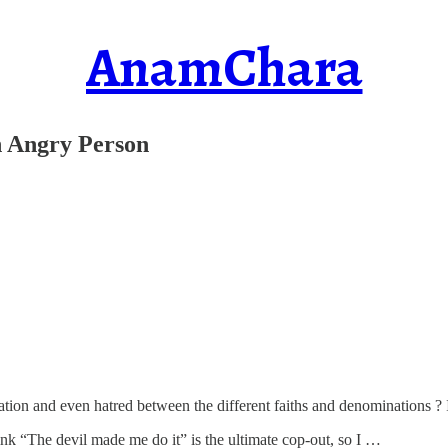
AnamChara
n Angry Person
ion and even hatred between the different faiths and denominations ? Is
think “The devil made me do it” is the ultimate cop-out, so I …