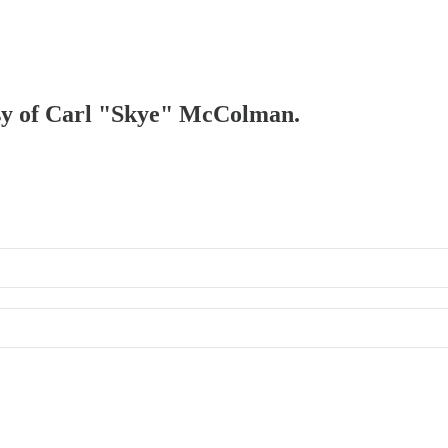
tesy of Carl "Skye" McColman.