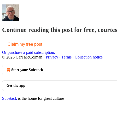
Continue reading this post for free, cour
Claim my free post
Or purchase a paid subscription.
© 2026 Carl McColman
·
Privacy
∙
Terms
∙
Collection notice
Start your Substack
Get the app
Substack
is the home for great culture