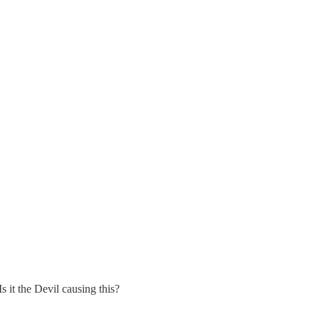
 it the Devil causing this?