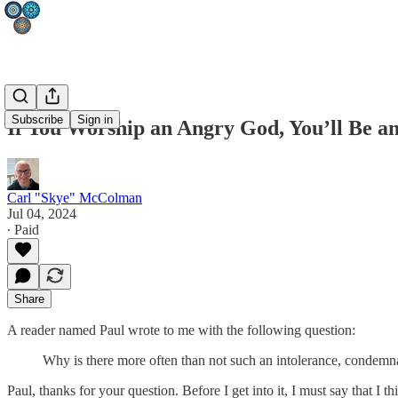
Subscribe
Sign in
If You Worship an Angry God, You’ll Be a
Carl "Skye" McColman
Jul 04, 2024
∙ Paid
Share
A reader named Paul wrote to me with the following question:
Why is there more often than not such an intolerance, condemnat
Paul, thanks for your question. Before I get into it, I must say that I 