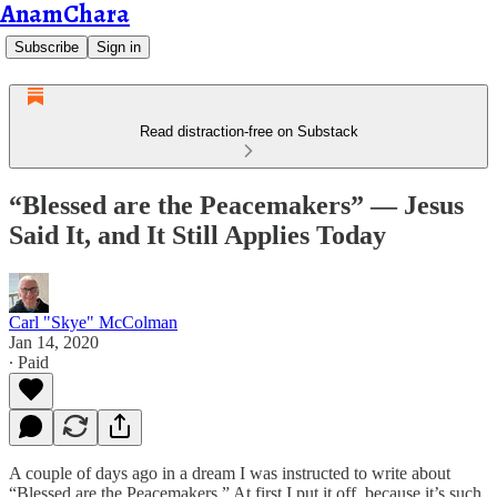
AnamChara
Subscribe
Sign in
Read distraction-free on Substack
“Blessed are the Peacemakers” — Jesus
Said It, and It Still Applies Today
Carl "Skye" McColman
Jan 14, 2020
∙ Paid
A couple of days ago in a dream I was instructed to write about
“Blessed are the Peacemakers.” At first I put it off, because it’s such