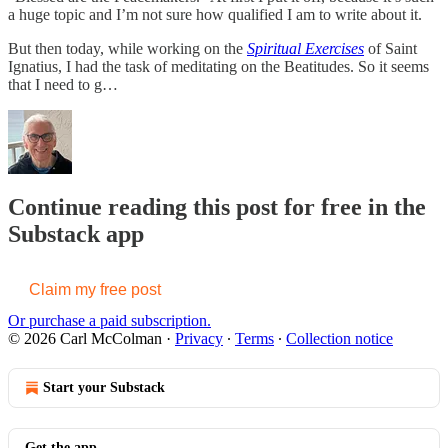
a huge topic and I’m not sure how qualified I am to write about it.
But then today, while working on the
Spiritual Exercises
of Saint
Ignatius, I had the task of meditating on the Beatitudes. So it seems
that I need to g…
Continue reading this post for free in the
Substack app
Claim my free post
Or purchase a paid subscription.
© 2026 Carl McColman
·
Privacy
∙
Terms
∙
Collection notice
Start your Substack
Get the app