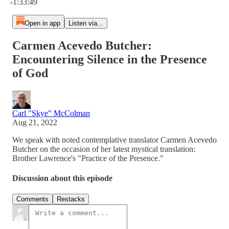
-1:33:49
Open in app
Listen via...
Carmen Acevedo Butcher:
Encountering Silence in the Presence
of God
Carl "Skye" McColman
Aug 21, 2022
We speak with noted contemplative translator Carmen Acevedo
Butcher on the occasion of her latest mystical translation:
Brother Lawrence's "Practice of the Presence."
Discussion about this episode
Comments
Restacks