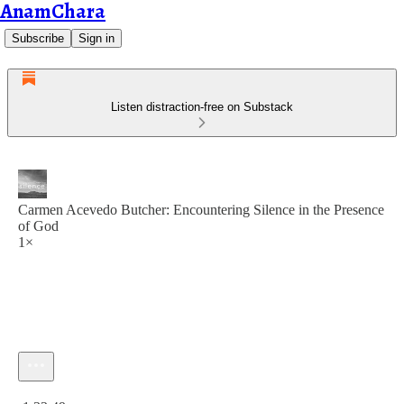
AnamChara
Subscribe
Sign in
Listen distraction-free on Substack
Carmen Acevedo Butcher: Encountering Silence in the Presence
of God
1×
Current time: 0:00 / Total time: -1:33:49