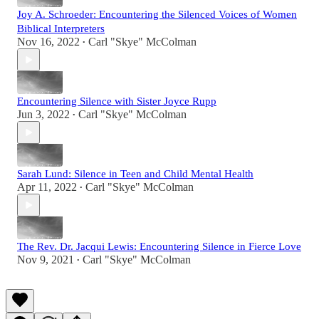
Joy A. Schroeder: Encountering the Silenced Voices of Women
Biblical Interpreters
Nov 16, 2022
Carl "Skye" McColman
•
Encountering Silence with Sister Joyce Rupp
Jun 3, 2022
Carl "Skye" McColman
•
Sarah Lund: Silence in Teen and Child Mental Health
Apr 11, 2022
Carl "Skye" McColman
•
The Rev. Dr. Jacqui Lewis: Encountering Silence in Fierce Love
Nov 9, 2021
Carl "Skye" McColman
•