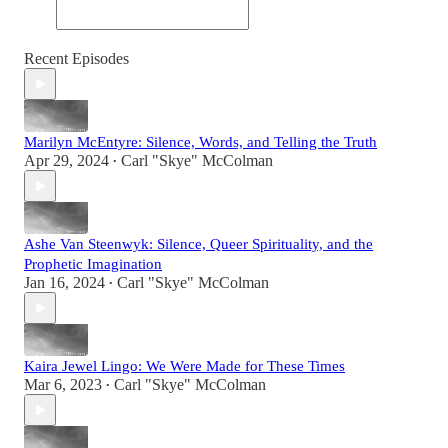
Recent Episodes
Marilyn McEntyre: Silence, Words, and Telling the Truth
Apr 29, 2024
Carl "Skye" McColman
•
Ashe Van Steenwyk: Silence, Queer Spirituality, and the
Prophetic Imagination
Jan 16, 2024
Carl "Skye" McColman
•
Kaira Jewel Lingo: We Were Made for These Times
Mar 6, 2023
Carl "Skye" McColman
•