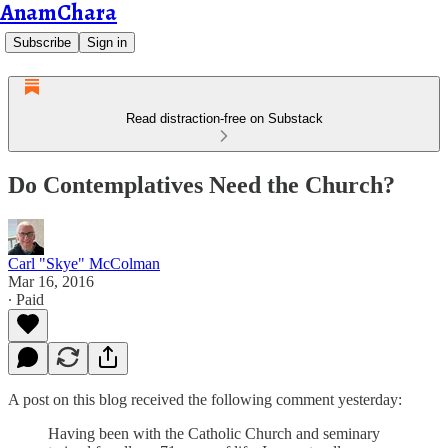
AnamChara
Subscribe
Sign in
Read distraction-free on Substack
Do Contemplatives Need the Church?
Carl "Skye" McColman
Mar 16, 2016
∙ Paid
A post on this blog received the following comment yesterday:
Having been with the Catholic Church and seminary