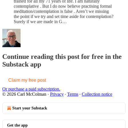
trained for all my 71 years of life. I am naturally
contemplative . But I do now believe practising formal
meditation/contemplation is false . Aren’t we missing
the point if we try and set time aside for contemplation?
Surely if we are made in G…
Continue reading this post for free in the
Substack app
Claim my free post
Or purchase a paid subscription.
© 2026 Carl McColman
·
Privacy
∙
Terms
∙
Collection notice
Start your Substack
Get the app