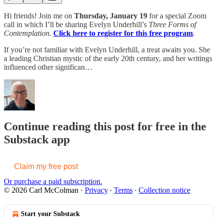
Hi friends! Join me on
Thursday, January 19
for a special Zoom
call in which I’ll be sharing Evelyn Underhill’s
Three Forms of
Contemplation.
Click here to register for this free program
.
If you’re not familiar with Evelyn Underhill, a treat awaits you. She
a leading Christian mystic of the early 20th century, and her writings
influenced other significan…
Continue reading this post for free in the
Substack app
Claim my free post
Or purchase a paid subscription.
© 2026 Carl McColman
·
Privacy
∙
Terms
∙
Collection notice
Start your Substack