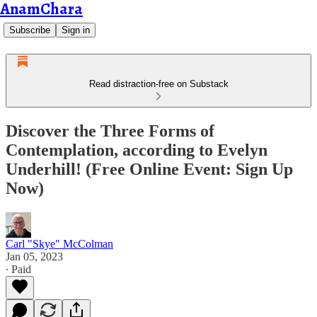
AnamChara
Subscribe
Sign in
Read distraction-free on Substack
Discover the Three Forms of
Contemplation, according to Evelyn
Underhill! (Free Online Event: Sign Up
Now)
Carl "Skye" McColman
Jan 05, 2023
∙ Paid