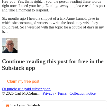
Hey you! Yes, that’s right… you, the person reading these words
right now. I need your help. Don’t go away — please read this post
and take a moment to respond…
Six months ago I heard a snippet of a talk Anne Lamott gave in
which she encouraged writers to write the book they wish they
could read. So I wrestled with this topic for a couple of days in my
b…
Continue reading this post for free in the
Substack app
Claim my free post
Or purchase a paid subscription.
© 2026 Carl McColman
·
Privacy
∙
Terms
∙
Collection notice
Start your Substack