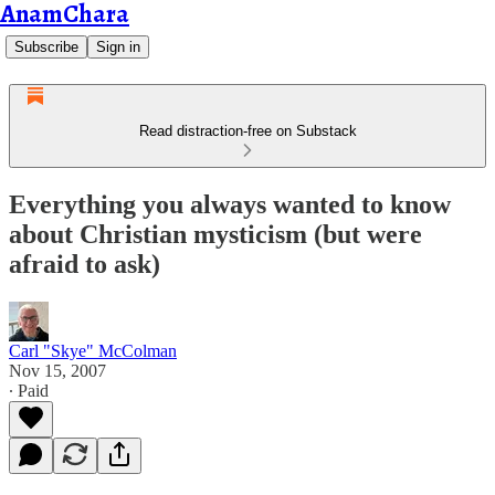
AnamChara
Subscribe
Sign in
Read distraction-free on Substack
Everything you always wanted to know
about Christian mysticism (but were
afraid to ask)
Carl "Skye" McColman
Nov 15, 2007
∙ Paid