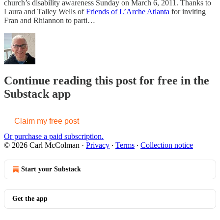
church’s disability awareness Sunday on March 6, 2011. Thanks to
Laura and Talley Wells of
Friends of L’Arche Atlanta
for inviting
Fran and Rhiannon to parti…
Continue reading this post for free in the
Substack app
Claim my free post
Or purchase a paid subscription.
© 2026 Carl McColman
·
Privacy
∙
Terms
∙
Collection notice
Start your Substack
Get the app