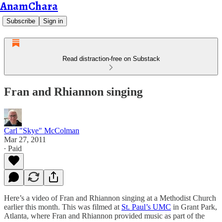
AnamChara
Subscribe
Sign in
Read distraction-free on Substack
Fran and Rhiannon singing
Carl "Skye" McColman
Mar 27, 2011
∙ Paid
Here’s a video of Fran and Rhiannon singing at a Methodist Church
earlier this month. This was filmed at
St. Paul’s UMC
in Grant Park,
Atlanta, where Fran and Rhiannon provided music as part of the