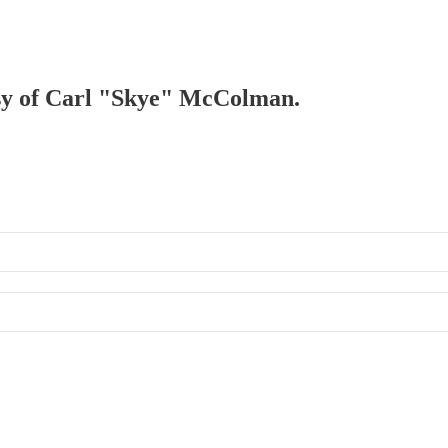
tesy of Carl "Skye" McColman.