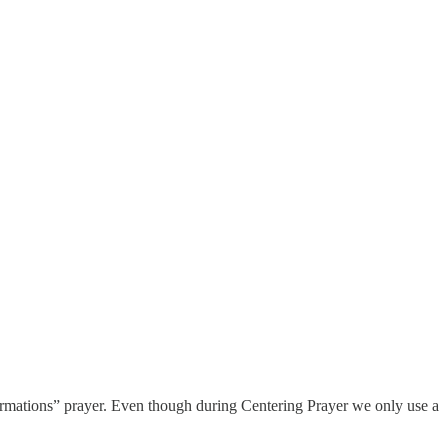
firmations” prayer. Even though during Centering Prayer we only use a