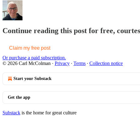
Continue reading this post for free, cour
Claim my free post
Or purchase a paid subscription.
© 2026 Carl McColman
·
Privacy
∙
Terms
∙
Collection notice
Start your Substack
Get the app
Substack
is the home for great culture