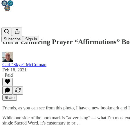
Subscribe
Sign in
Get a Centering Prayer “Affirmations” 
Carl "Skye" McColman
Feb 16, 2021
∙ Paid
Share
Friends, as you can see from this photo, I have a new bookmark and I
While one side of the bookmark is “advertising” — what I’m most exci
single Sacred Word, it’s customary to pr…