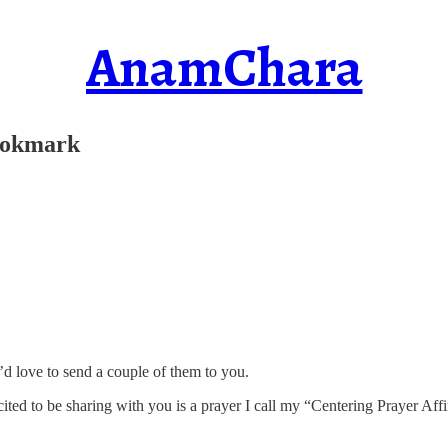
AnamChara
Bookmark
’d love to send a couple of them to you.
ted to be sharing with you is a prayer I call my “Centering Prayer Af