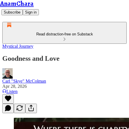
AnamChara
Subscribe
Sign in
Read distraction-free on Substack
Mystical Journey
Goodness and Love
Carl "Skye" McColman
Apr 28, 2026
Listen