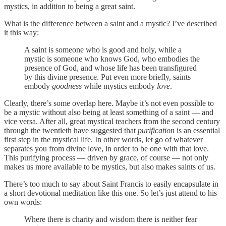
mystics, in addition to being a great saint.
What is the difference between a saint and a mystic? I’ve described
it this way:
A saint is someone who is good and holy, while a
mystic is someone who knows God, who embodies the
presence of God, and whose life has been transfigured
by this divine presence. Put even more briefly, saints
embody
goodness
while mystics embody
love
.
Clearly, there’s some overlap here. Maybe it’s not even possible to
be a mystic without also being at least something of a saint — and
vice versa. After all, great mystical teachers from the second century
through the twentieth have suggested that
purification
is an essential
first step in the mystical life. In other words, let go of whatever
separates you from divine love, in order to be one with that love.
This purifying process — driven by grace, of course — not only
makes us more available to be mystics, but also makes saints of us.
There’s too much to say about Saint Francis to easily encapsulate in
a short devotional meditation like this one. So let’s just attend to his
own words:
Where there is charity and wisdom there is neither fear