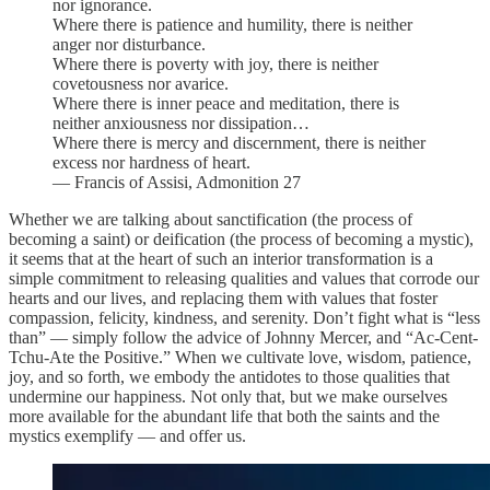
nor ignorance.
Where there is patience and humility, there is neither
anger nor disturbance.
Where there is poverty with joy, there is neither
covetousness nor avarice.
Where there is inner peace and meditation, there is
neither anxiousness nor dissipation…
Where there is mercy and discernment, there is neither
excess nor hardness of heart.
— Francis of Assisi, Admonition 27
Whether we are talking about sanctification (the process of
becoming a saint) or deification (the process of becoming a mystic),
it seems that at the heart of such an interior transformation is a
simple commitment to releasing qualities and values that corrode our
hearts and our lives, and replacing them with values that foster
compassion, felicity, kindness, and serenity. Don’t fight what is “less
than” — simply follow the advice of Johnny Mercer, and “Ac-Cent-
Tchu-Ate the Positive.” When we cultivate love, wisdom, patience,
joy, and so forth, we embody the antidotes to those qualities that
undermine our happiness. Not only that, but we make ourselves
more available for the abundant life that both the saints and the
mystics exemplify — and offer us.