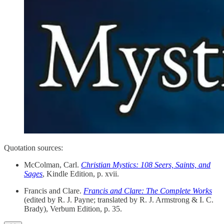
Quotation sources:
McColman, Carl.
Christian Mystics: 108 Seers, Saints, and
Sages
, Kindle Edition, p. xvii.
Francis and Clare.
Francis and Clare: The Complete Works
(edited by R. J. Payne; translated by R. J. Armstrong & I. C.
Brady), Verbum Edition, p. 35.