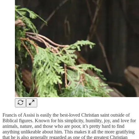
Francis of Assisi is easily the best-loved Christian saint outside of
Biblical figures. Known for his simplicity, humility, joy, and love for
animals, nature, and those who are poor, it’s pretty hard to find
anything unlikeable about him. This makes it all the more gratifying
that he is also generally regarded as one of the greatest Christian