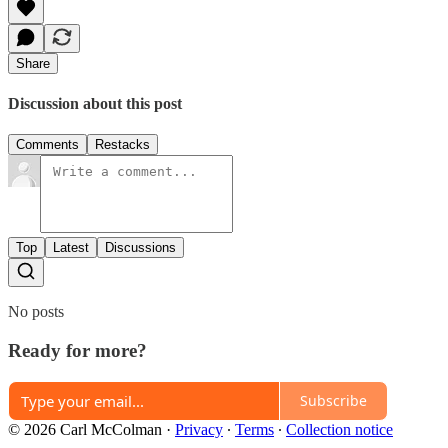
Share
Discussion about this post
Comments
Restacks
Top
Latest
Discussions
No posts
Ready for more?
Subscribe
© 2026 Carl McColman
·
Privacy
∙
Terms
∙
Collection notice