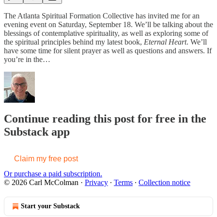
The Atlanta Spiritual Formation Collective has invited me for an
evening event on Saturday, September 18. We’ll be talking about the
blessings of contemplative spirituality, as well as exploring some of
the spiritual principles behind my latest book,
Eternal Heart
. We’ll
have some time for silent prayer as well as questions and answers. If
you’re in the…
Continue reading this post for free in the
Substack app
Claim my free post
Or purchase a paid subscription.
© 2026 Carl McColman
·
Privacy
∙
Terms
∙
Collection notice
Start your Substack