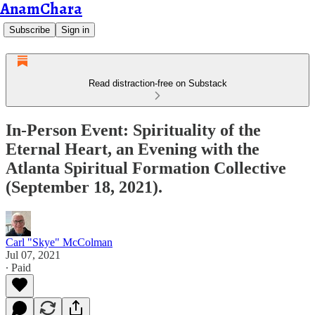
AnamChara
Subscribe
Sign in
Read distraction-free on Substack
In-Person Event: Spirituality of the
Eternal Heart, an Evening with the
Atlanta Spiritual Formation Collective
(September 18, 2021).
Carl "Skye" McColman
Jul 07, 2021
∙ Paid