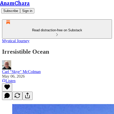
AnamChara
Subscribe
Sign in
Read distraction-free on Substack
Mystical Journey
Irresistible Ocean
Carl "Skye" McColman
May 06, 2026
Listen