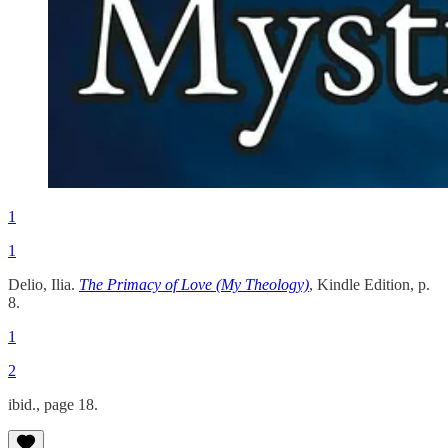
1
1
Delio, Ilia.
The Primacy of Love (My Theology)
, Kindle Edition, p.
8.
1
2
ibid., page 18.