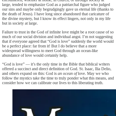
large, tended to emphasize God as a patriarchal figure who judged
our sins and maybe only begrudgingly gave us eternal life (thanks to
the death of Jesus). I have long since abandoned that caricature of
the divine mystery, but I know its effect lingers, not only in my life
but in society at large.
Failure to trust in the God of infinite love might be a root cause of so
much of our social division and individual angst. I’m not suggesting
that if everyone agreed that “God is love” suddenly the world would
be a perfect place: far from it! But I do believe that a more
widespread willingness to meet God through an ocean-like
abundance of love would certainly help.
“God is love” — it’s the only time in the Bible that biblical writers
offered a succinct and direct definition of God. St. Isaac, Ilia Delio,
and others expand on this: God is
an ocean of
love. May we who
follow the mystics take the time to truly ponder what this means, and
consider how we can calibrate our lives to this liberating truth.