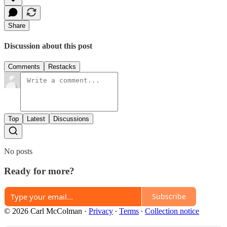
Share
Discussion about this post
Comments
Restacks
Top
Latest
Discussions
No posts
Ready for more?
Subscribe
© 2026 Carl McColman
·
Privacy
∙
Terms
∙
Collection notice