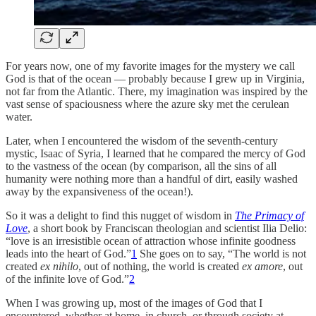
For years now, one of my favorite images for the mystery we call
God is that of the ocean — probably because I grew up in Virginia,
not far from the Atlantic. There, my imagination was inspired by the
vast sense of spaciousness where the azure sky met the cerulean
water.
Later, when I encountered the wisdom of the seventh-century
mystic, Isaac of Syria, I learned that he compared the mercy of God
to the vastness of the ocean (by comparison, all the sins of all
humanity were nothing more than a handful of dirt, easily washed
away by the expansiveness of the ocean!).
So it was a delight to find this nugget of wisdom in
The Primacy of
Love
, a short book by Franciscan theologian and scientist Ilia Delio:
“love is an irresistible ocean of attraction whose infinite goodness
leads into the heart of God.”
1
She goes on to say, “The world is not
created
ex nihilo
, out of nothing, the world is created
ex amore
, out
of the infinite love of God.”
2
When I was growing up, most of the images of God that I
encountered, whether at home, in church, or through society at