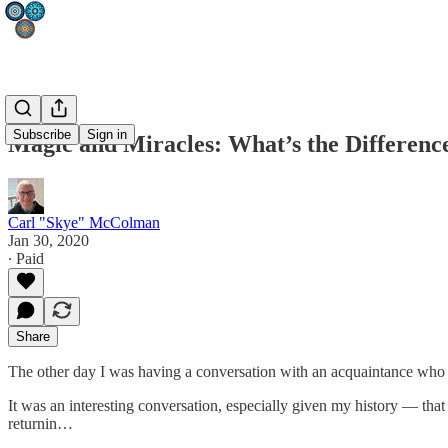
Subscribe
Sign in
Magic and Miracles: What’s the Differenc
Carl "Skye" McColman
Jan 30, 2020
∙ Paid
Share
The other day I was having a conversation with an acquaintance who
It was an interesting conversation, especially given my history — that 
returnin…