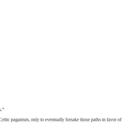
s.”
Celtic paganism, only to eventually forsake those paths in favor of