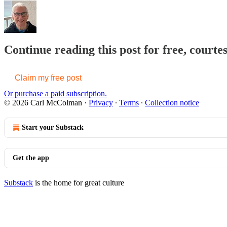
Continue reading this post for free, cour
Claim my free post
Or purchase a paid subscription.
© 2026 Carl McColman
·
Privacy
∙
Terms
∙
Collection notice
Start your Substack
Get the app
Substack
is the home for great culture