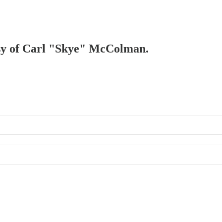
tesy of Carl "Skye" McColman.