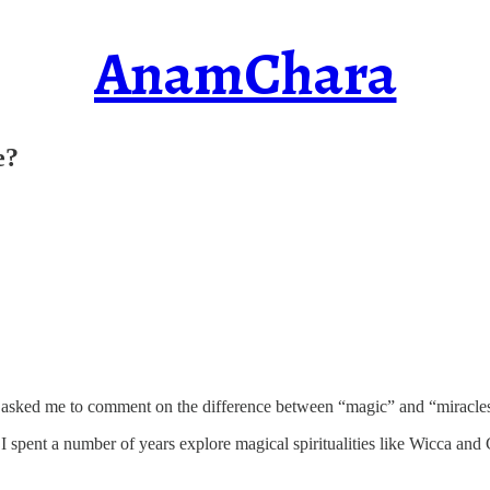
AnamChara
e?
 asked me to comment on the difference between “magic” and “miracle
I spent a number of years explore magical spiritualities like Wicca and 