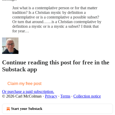
Just what is a contemplative person or for that matter
tradition? Is a Christian mystic by definition a
contemplative or is a contemplative a possible subset?
Or turn that around……is a Christian contemplative by
definition a mystic or is a mystic a subset? I think that
for year…
Continue reading this post for free in the
Substack app
Claim my free post
Or purchase a paid subscription.
© 2026 Carl McColman
·
Privacy
∙
Terms
∙
Collection notice
Start your Substack