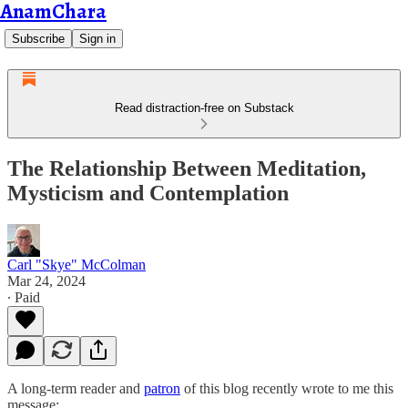
AnamChara
Subscribe
Sign in
Read distraction-free on Substack
The Relationship Between Meditation,
Mysticism and Contemplation
Carl "Skye" McColman
Mar 24, 2024
∙ Paid
A long-term reader and
patron
of this blog recently wrote to me this
message: