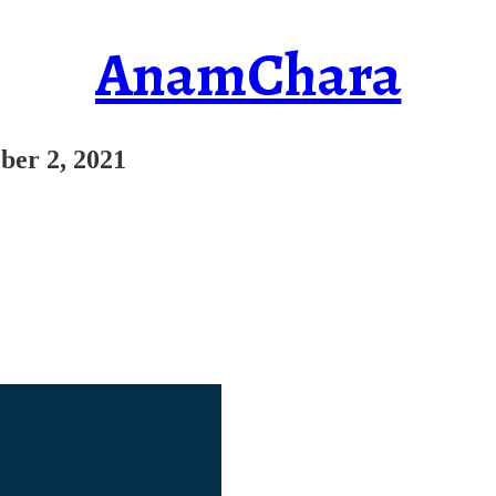
AnamChara
ber 2, 2021