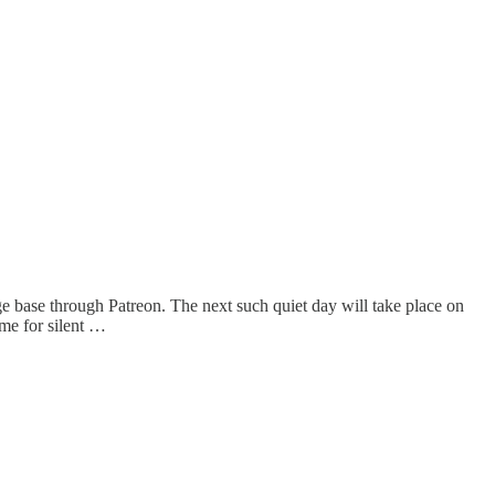
 base through Patreon. The next such quiet day will take place on
ime for silent …