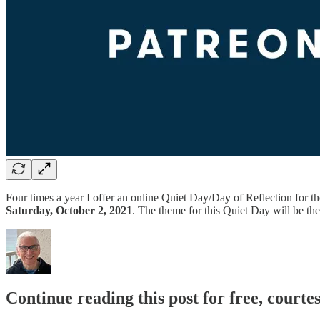
Four times a year I offer an online Quiet Day/Day of Reflection for
Saturday, October 2, 2021
. The theme for this Quiet Day will be th
Continue reading this post for free, cour