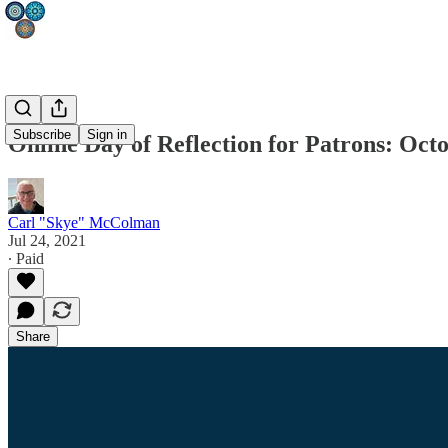
Subscribe
Sign in
Online Day of Reflection for Patrons: Octo
Carl "Skye" McColman
Jul 24, 2021
∙ Paid
Share