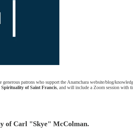
 the generous patrons who support the Anamchara website/blog/knowledge
e
Spirituality of Saint Francis
, and will include a Zoom session with t
tesy of Carl "Skye" McColman.