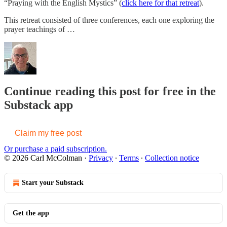
“Praying with the English Mystics” (
click here for that retreat
).
This retreat consisted of three conferences, each one exploring the
prayer teachings of …
Continue reading this post for free in the
Substack app
Claim my free post
Or purchase a paid subscription.
© 2026 Carl McColman
·
Privacy
∙
Terms
∙
Collection notice
Start your Substack
Get the app