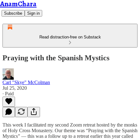
AnamChara
Subscribe
Sign in
Read distraction-free on Substack
Praying with the Spanish Mystics
Carl "Skye" McColman
Jul 25, 2020
∙ Paid
This week I facilitated my second Zoom retreat hosted by the monks
of Holy Cross Monastery. Our theme was “Praying with the Spanish
Mystics” — this was a follow up to a retreat earlier this year called