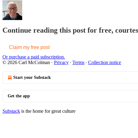
Continue reading this post for free, cour
Claim my free post
Or purchase a paid subscription.
© 2026 Carl McColman
·
Privacy
∙
Terms
∙
Collection notice
Start your Substack
Get the app
Substack
is the home for great culture