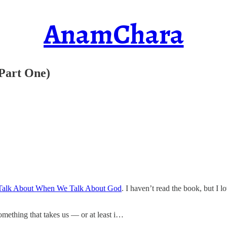
AnamChara
(Part One)
alk About When We Talk About God
. I haven’t read the book, but I l
omething that takes us — or at least i…