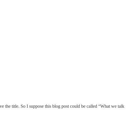
ove the title. So I suppose this blog post could be called “What we talk