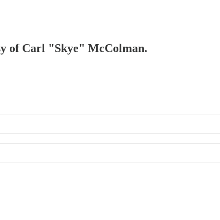
tesy of Carl "Skye" McColman.