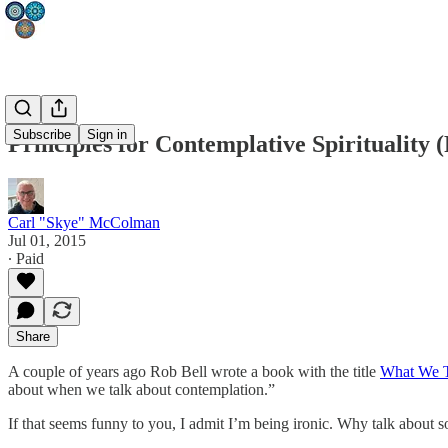
Subscribe
Sign in
Principles for Contemplative Spirituality 
Carl "Skye" McColman
Jul 01, 2015
∙ Paid
Share
A couple of years ago Rob Bell wrote a book with the title
What We T
about when we talk about contemplation.”
If that seems funny to you, I admit I’m being ironic. Why talk about s