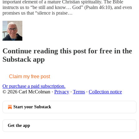
important element of a mature Christian spirituality. The Bible
instructs us to “be still and know… God” (Psalm 46:10), and even
promises us that “silence is praise…
Continue reading this post for free in the
Substack app
Claim my free post
Or purchase a paid subscription.
© 2026 Carl McColman
·
Privacy
∙
Terms
∙
Collection notice
Start your Substack
Get the app