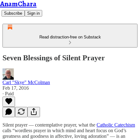
AnamChara
Subscribe
Sign in
Read distraction-free on Substack
Seven Blessings of Silent Prayer
Carl "Skye" McColman
Feb 17, 2016
∙ Paid
Silent prayer — contemplative prayer, what the
Catholic Catechism
calls “wordless prayer in which mind and heart focus on God’s
greatness and goodness in affective, loving adoration” — is an