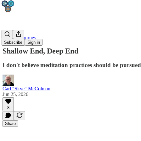
Mystical Journey
Subscribe
Sign in
Shallow End, Deep End
I don't believe meditation practices should be pursued
Carl "Skye" McColman
Jun 25, 2026
8
Share