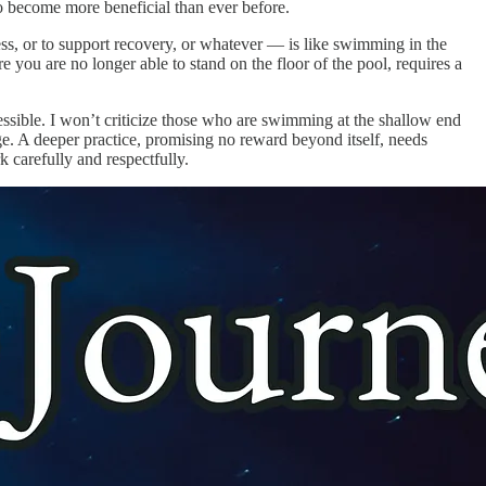
to become more beneficial than ever before.
ess, or to support recovery, or whatever — is like swimming in the
e you are no longer able to stand on the floor of the pool, requires a
cessible. I won’t criticize those who are swimming at the shallow end
nge. A deeper practice, promising no reward beyond itself, needs
k carefully and respectfully.