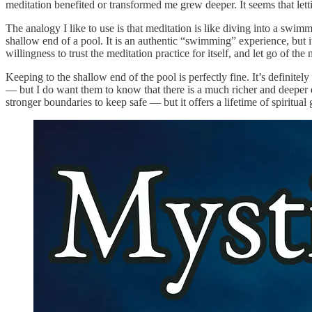
meditation benefited or transformed me grew deeper. It seems that lett
The analogy I like to use is that meditation is like diving into a sw
shallow end of a pool. It is an authentic “swimming” experience, but it
willingness to trust the meditation practice for itself, and let go of the
Keeping to the shallow end of the pool is perfectly fine. It’s definit
— but I do want them to know that there is a much richer and deeper 
stronger boundaries to keep safe — but it offers a lifetime of spiritu