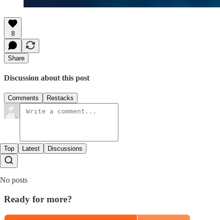
8
Share
Discussion about this post
Comments
Restacks
Top
Latest
Discussions
No posts
Ready for more?