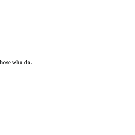
 those who do.