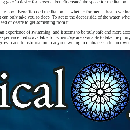
ing go of a desire for personal benefit created the space for meditation 
imming pool. Benefit-based meditation — whether for mental health welln
 can only take you so deep. To get to the deeper side of the water, wher
 need or desire to get something from it.
ely an experience of swimming, and it seems to be truly safe and more ac
experience that is available for when
they
are available to take the plu
al growth and transformation to anyone willing to embrace such inner wor