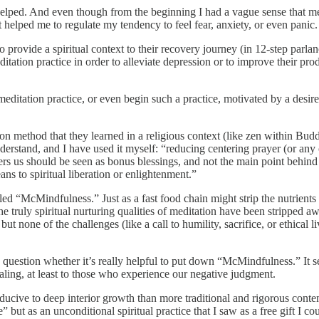
ly helped. And even though from the beginning I had a vague sense that m
 helped me to regulate my tendency to feel fear, anxiety, or even panic.
 provide a spiritual context to their recovery journey (in 12-step parlan
itation practice in order to alleviate depression or to improve their p
 meditation practice, or even begin such a practice, motivated by a desir
ion method that they learned in a religious context (like zen within Bud
understand, and I have used it myself: “reducing centering prayer (or any 
fers us should be seen as bonus blessings, and not the main point behind 
ans to spiritual liberation or enlightenment.”
ed “McMindfulness.” Just as a fast food chain might strip the nutrients
truly spiritual nurturing qualities of meditation have been stripped aw
 none of the challenges (like a call to humility, sacrifice, or ethical l
o question whether it’s really helpful to put down “McMindfulness.” It s
ealing, at least to those who experience our negative judgment.
nducive to deep interior growth than more traditional and rigorous con
but as an unconditional spiritual practice that I saw as a free gift I co