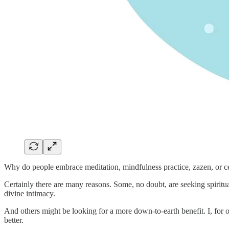
Why do people embrace meditation, mindfulness practice, zazen, or c
Certainly there are many reasons. Some, no doubt, are seeking spiritual
divine intimacy.
And others might be looking for a more down-to-earth benefit. I, for 
better.