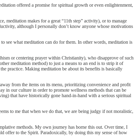
editation offered a promise for spiritual growth or even enlightenment,
ce, meditation makes for a great “11th step” activity), or to manage
roductivity, although I personally don’t know anyone whose motivations
e to see what meditation can do for them. In other words, meditation is
dhism or centering prayer within Christianity), who disapprove of such
other meditation method) to just a means to an end is to strip it of
the practice. Making meditation be about its benefits is basically
 away from the items on its menu, prioritizing convenience and profit
ay in our culture in order to promote wellness methods that can be
iving) that have historically gone hand-in-hand with a serious spiritual
eems to me that when we do that, we are being judgy if not moralistic,
templative methods. My own journey has borne this out. Over time, I
uld offer to the Spirit. Paradoxically, by doing this my sense of how