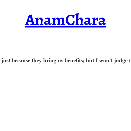
AnamChara
 just because they bring us benefits; but I won't judge