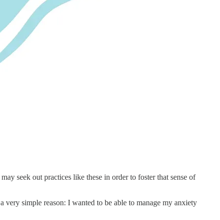
ay seek out practices like these in order to foster that sense of
r a very simple reason: I wanted to be able to manage my anxiety