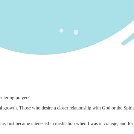
entering prayer?
 growth. Those who desire a closer relationship with God or the Spirit m
one, first became interested in meditation when I was in college, and fo