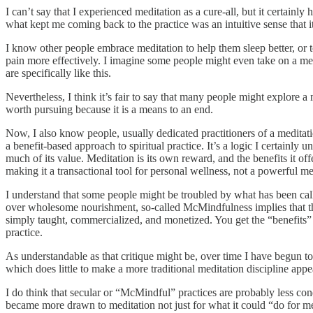
I can’t say that I experienced meditation as a cure-all, but it certain
what kept me coming back to the practice was an intuitive sense that it
I know other people embrace meditation to help them sleep better, or to
pain more effectively. I imagine some people might even take on a med
are specifically like this.
Nevertheless, I think it’s fair to say that many people might explore a
worth pursuing because it is a means to an end.
Now, I also know people, usually dedicated practitioners of a meditat
a benefit-based approach to spiritual practice. It’s a logic I certainly 
much of its value. Meditation is its own reward, and the benefits it of
making it a transactional tool for personal wellness, not a powerful me
I understand that some people might be troubled by what has been call
over wholesome nourishment, so-called McMindfulness implies that the 
simply taught, commercialized, and monetized. You get the “benefits” but
practice.
As understandable as that critique might be, over time I have begun t
which does little to make a more traditional meditation discipline app
I do think that secular or “McMindful” practices are probably less co
became more drawn to meditation not just for what it could “do for me” 