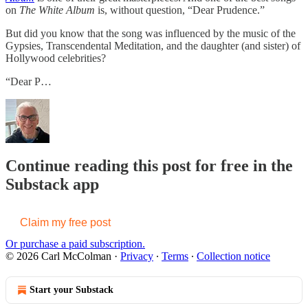
on
The White Album
is, without question, “Dear Prudence.”
But did you know that the song was influenced by the music of the
Gypsies, Transcendental Meditation, and the daughter (and sister) of
Hollywood celebrities?
“Dear P…
Continue reading this post for free in the
Substack app
Claim my free post
Or purchase a paid subscription.
© 2026 Carl McColman
·
Privacy
∙
Terms
∙
Collection notice
Start your Substack