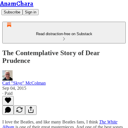
AnamChara
Subscribe
Sign in
Read distraction-free on Substack
The Contemplative Story of Dear
Prudence
Carl "Skye" McColman
Sep 04, 2015
∙ Paid
I love the Beatles, and like many Beatles fans, I think
The White
Album
is one of their great masterpieces. And one of the best songs