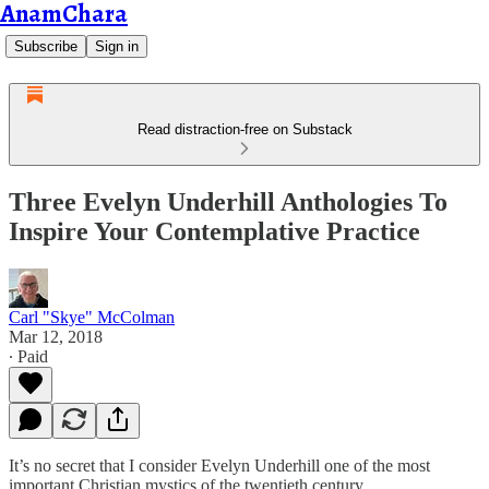
AnamChara
Subscribe
Sign in
Read distraction-free on Substack
Three Evelyn Underhill Anthologies To
Inspire Your Contemplative Practice
Carl "Skye" McColman
Mar 12, 2018
∙ Paid
It’s no secret that I consider Evelyn Underhill one of the most
important Christian mystics of the twentieth century.