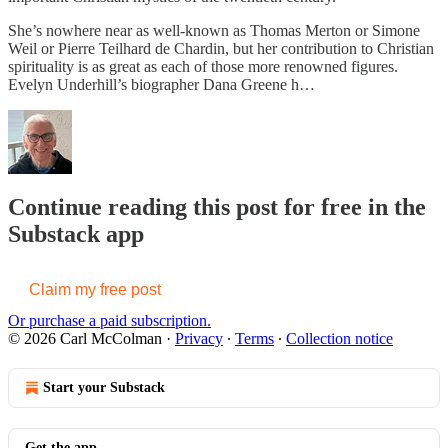
She’s nowhere near as well-known as Thomas Merton or Simone
Weil or Pierre Teilhard de Chardin, but her contribution to Christian
spirituality is as great as each of those more renowned figures.
Evelyn Underhill’s biographer Dana Greene h…
Continue reading this post for free in the
Substack app
Claim my free post
Or purchase a paid subscription.
© 2026 Carl McColman
·
Privacy
∙
Terms
∙
Collection notice
Start your Substack
Get the app