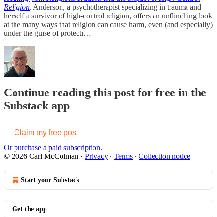
Religion
. Anderson, a psychotherapist specializing in trauma and
herself a survivor of high-control religion, offers an unflinching look
at the many ways that religion can cause harm, even (and especially)
under the guise of protecti…
Continue reading this post for free in the
Substack app
Claim my free post
Or purchase a paid subscription.
© 2026 Carl McColman
·
Privacy
∙
Terms
∙
Collection notice
Start your Substack
Get the app