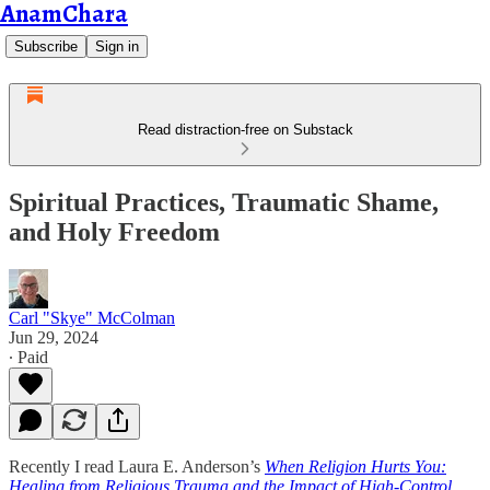
AnamChara
Subscribe
Sign in
Read distraction-free on Substack
Spiritual Practices, Traumatic Shame,
and Holy Freedom
Carl "Skye" McColman
Jun 29, 2024
∙ Paid
Recently I read Laura E. Anderson’s
When Religion Hurts You:
Healing from Religious Trauma and the Impact of High-Control