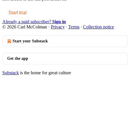
Start trial
Already a paid subscriber?
Sign in
© 2026 Carl McColman
·
Privacy
∙
Terms
∙
Collection notice
Start your Substack
Get the app
Substack
is the home for great culture