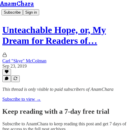
AnamChara
Subscribe
Sign in
Unteachable Hope, or, My
Dream for Readers of…
Carl "Skye" McColman
Sep 23, 2019
This thread is only visible to paid subscribers of AnamChara
Subscribe to view →
Keep reading with a 7-day free trial
Subscribe to
AnamChara
to keep reading this post and get 7 days of
free access to the full post archives.