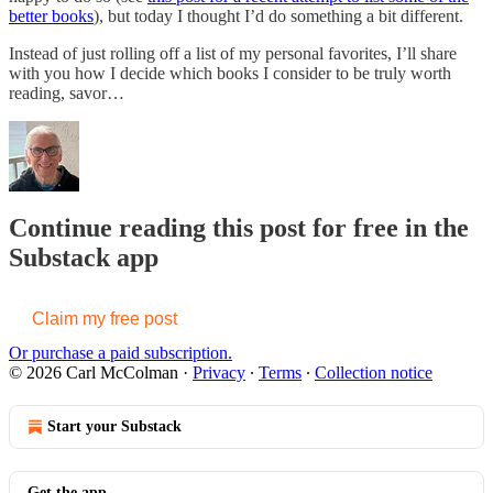
better books
), but today I thought I’d do something a bit different.
Instead of just rolling off a list of my personal favorites, I’ll share
with you how I decide which books I consider to be truly worth
reading, savor…
Continue reading this post for free in the
Substack app
Claim my free post
Or purchase a paid subscription.
© 2026 Carl McColman
·
Privacy
∙
Terms
∙
Collection notice
Start your Substack
Get the app