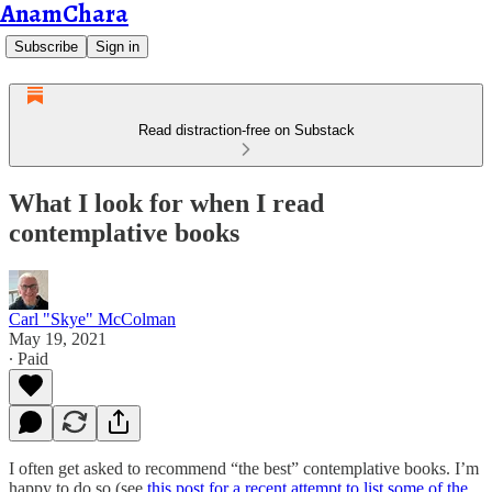
AnamChara
Subscribe
Sign in
Read distraction-free on Substack
What I look for when I read
contemplative books
Carl "Skye" McColman
May 19, 2021
∙ Paid
I often get asked to recommend “the best” contemplative books. I’m
happy to do so (see
this post for a recent attempt to list some of the