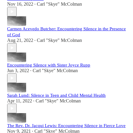
Nov 16, 2022
Carl "Skye" McColman
•
Carmen Acevedo Butcher: Encountering Silence in the Presence
of God
Aug 21, 2022
Carl "Skye" McColman
•
Encountering Silence with Sister Joyce Rupp
Jun 3, 2022
Carl "Skye" McColman
•
Sarah Lund: Silence in Teen and Child Mental Health
Apr 11, 2022
Carl "Skye" McColman
•
The Rev. Dr. Jacqui Lewis: Encountering Silence in Fierce Love
Nov 9, 2021
Carl "Skye" McColman
•