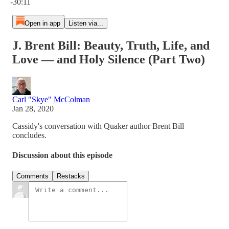
-30:11
Open in app
Listen via...
J. Brent Bill: Beauty, Truth, Life, and
Love — and Holy Silence (Part Two)
Carl "Skye" McColman
Jan 28, 2020
Cassidy's conversation with Quaker author Brent Bill
concludes.
Discussion about this episode
Comments
Restacks