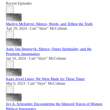
Recent Episodes
Marilyn McEntyre: Silence, Words, and Telling the Truth
Apr 29, 2024
Carl "Skye" McColman
•
Ashe Van Steenwyk: Silence, Queer Spirituality, and the
Prophetic Imagination
Jan 16, 2024
Carl "Skye" McColman
•
Kaira Jewel Lingo: We Were Made for These Times
Mar 6, 2023
Carl "Skye" McColman
•
Joy A. Schroeder: Encountering the Silenced Voices of Women
Biblical Interpreters