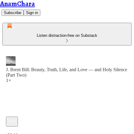
AnamChara
Subscribe
Sign in
Listen distraction-free on Substack
J. Brent Bill: Beauty, Truth, Life, and Love — and Holy Silence
(Part Two)
1×
Current time: 0:00 / Total time: -30:11