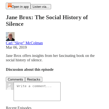
Open in app
Listen via...
Jane Brox: The Social History of
Silence
Carl "Skye" McColman
Mar 06, 2019
Jane Brox offers insights from her fascinating book on the
social history of silence.
Discussion about this episode
Comments
Restacks
Recent Episodes