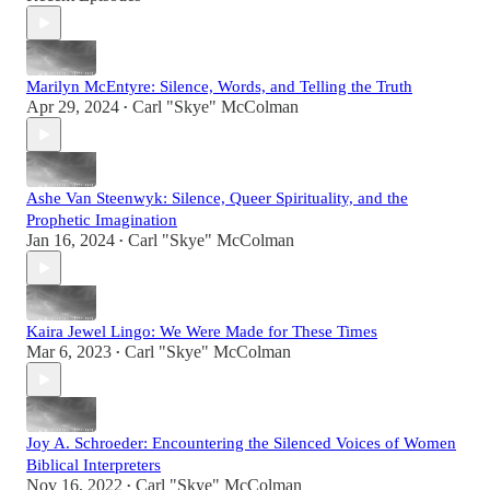
Marilyn McEntyre: Silence, Words, and Telling the Truth
Apr 29, 2024
Carl "Skye" McColman
•
Ashe Van Steenwyk: Silence, Queer Spirituality, and the
Prophetic Imagination
Jan 16, 2024
Carl "Skye" McColman
•
Kaira Jewel Lingo: We Were Made for These Times
Mar 6, 2023
Carl "Skye" McColman
•
Joy A. Schroeder: Encountering the Silenced Voices of Women
Biblical Interpreters
Nov 16, 2022
Carl "Skye" McColman
•