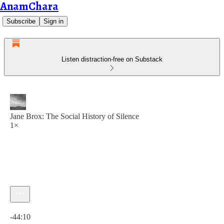
AnamChara
Subscribe
Sign in
Listen distraction-free on Substack
Jane Brox: The Social History of Silence
1×
Current time: 0:00 / Total time: -44:10
-44:10