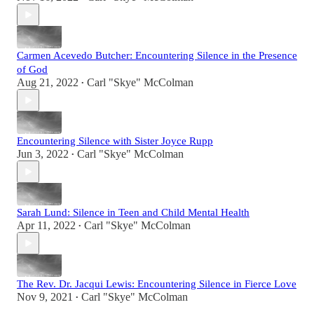
Carmen Acevedo Butcher: Encountering Silence in the Presence
of God
Aug 21, 2022
Carl "Skye" McColman
•
Encountering Silence with Sister Joyce Rupp
Jun 3, 2022
Carl "Skye" McColman
•
Sarah Lund: Silence in Teen and Child Mental Health
Apr 11, 2022
Carl "Skye" McColman
•
The Rev. Dr. Jacqui Lewis: Encountering Silence in Fierce Love
Nov 9, 2021
Carl "Skye" McColman
•