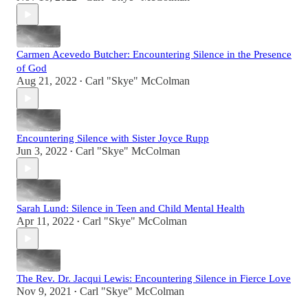
Carmen Acevedo Butcher: Encountering Silence in the Presence
of God
Aug 21, 2022
Carl "Skye" McColman
•
Encountering Silence with Sister Joyce Rupp
Jun 3, 2022
Carl "Skye" McColman
•
Sarah Lund: Silence in Teen and Child Mental Health
Apr 11, 2022
Carl "Skye" McColman
•
The Rev. Dr. Jacqui Lewis: Encountering Silence in Fierce Love
Nov 9, 2021
Carl "Skye" McColman
•