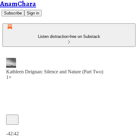
AnamChara
Subscribe
Sign in
Listen distraction-free on Substack
Kathleen Deignan: Silence and Nature (Part Two)
1×
Current time: 0:00 / Total time: -42:42
-42:42