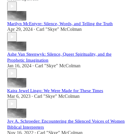
Marilyn McEntyre: Silence, Words, and Telling the Truth
Apr 29, 2024
Carl "Skye" McColman
•
Ashe Van Steenwyk: Silence, Queer Spirituality, and the
Prophetic Imagination
Jan 16, 2024
Carl "Skye" McColman
•
Kaira Jewel Lingo: We Were Made for These Times
Mar 6, 2023
Carl "Skye" McColman
•
Joy A. Schroeder: Encountering the Silenced Voices of Women
Biblical Interpreters
Nov 16, 2022
Carl "Skye" McColman
•