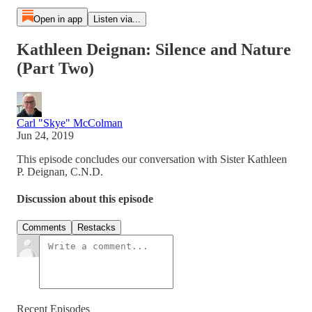
Open in app
Listen via...
Kathleen Deignan: Silence and Nature
(Part Two)
Carl "Skye" McColman
Jun 24, 2019
This episode concludes our conversation with Sister Kathleen
P. Deignan, C.N.D.
Discussion about this episode
Comments
Restacks
Recent Episodes