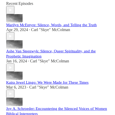
Recent Episodes
Marilyn McEntyre: Silence, Words, and Telling the Truth
Apr 29, 2024
Carl "Skye" McColman
•
Ashe Van Steenwyk: Silence, Queer Spirituality, and the
Prophetic Imagination
Jan 16, 2024
Carl "Skye" McColman
•
Kaira Jewel Lingo: We Were Made for These Times
Mar 6, 2023
Carl "Skye" McColman
•
Joy A. Schroeder: Encountering the Silenced Voices of Women
Biblical Interpreters