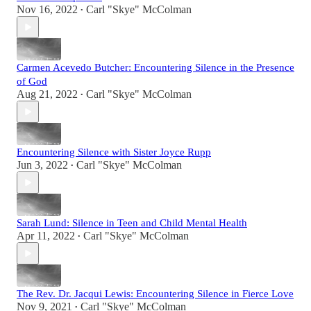
Nov 16, 2022
Carl "Skye" McColman
•
Carmen Acevedo Butcher: Encountering Silence in the Presence
of God
Aug 21, 2022
Carl "Skye" McColman
•
Encountering Silence with Sister Joyce Rupp
Jun 3, 2022
Carl "Skye" McColman
•
Sarah Lund: Silence in Teen and Child Mental Health
Apr 11, 2022
Carl "Skye" McColman
•
The Rev. Dr. Jacqui Lewis: Encountering Silence in Fierce Love
Nov 9, 2021
Carl "Skye" McColman
•