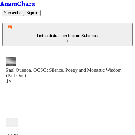
AnamChara
Subscribe
Sign in
Listen distraction-free on Substack
Paul Quenon, OCSO: Silence, Poetry and Monastic Wisdom
(Part One)
1×
Current time: 0:00 / Total time: -30:50