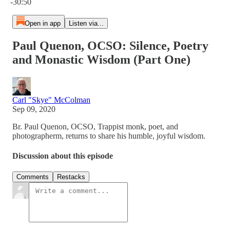
-30:50
Open in app
Listen via...
Paul Quenon, OCSO: Silence, Poetry
and Monastic Wisdom (Part One)
Carl "Skye" McColman
Sep 09, 2020
Br. Paul Quenon, OCSO, Trappist monk, poet, and
photographerm, returns to share his humble, joyful wisdom.
Discussion about this episode
Comments
Restacks